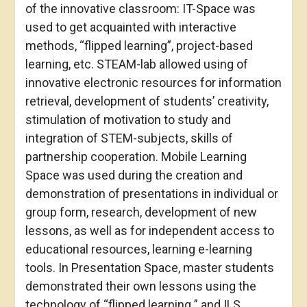
of the innovative classroom: IT-Space was
used to get acquainted with interactive
methods, “flipped learning”, project-based
learning, etc. STEAM-lab allowed using of
innovative electronic resources for information
retrieval, development of students’ creativity,
stimulation of motivation to study and
integration of STEM-subjects, skills of
partnership cooperation. Mobile Learning
Space was used during the creation and
demonstration of presentations in individual or
group form, research, development of new
lessons, as well as for independent access to
educational resources, learning e-learning
tools. In Presentation Space, master students
demonstrated their own lessons using the
technology of “flipped learning ” and ILS.