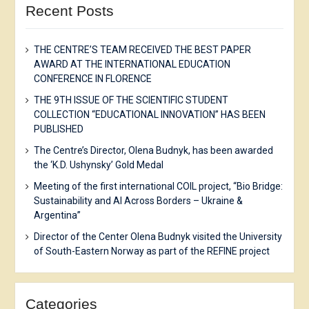
Recent Posts
THE CENTRE’S TEAM RECEIVED THE BEST PAPER
AWARD AT THE INTERNATIONAL EDUCATION
CONFERENCE IN FLORENCE
THE 9TH ISSUE OF THE SCIENTIFIC STUDENT
COLLECTION “EDUCATIONAL INNOVATION” HAS BEEN
PUBLISHED
The Centre’s Director, Olena Budnyk, has been awarded
the ‘K.D. Ushynsky’ Gold Medal
Meeting of the first international COIL project, “Bio Bridge:
Sustainability and AI Across Borders – Ukraine &
Argentina”
Director of the Center Olena Budnyk visited the University
of South-Eastern Norway as part of the REFINE project
Categories