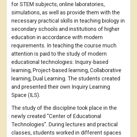
for STEM subjects, online laboratories,
simulations, as well as provide them with the
necessary practical skills in teaching biology in
secondary schools and institutions of higher
education in accordance with modern
requirements. In teaching the course much
attention is paid to the study of modern
educational technologies: Inquiry-based
learning, Project-based learning, Collaborative
learning, Dual Learning. The students created
and presented their own Inquiry Learning
Space (ILS).
The study of the discipline took place in the
newly created “Center of Educational
Technologies”. During lectures and practical
classes, students worked in different spaces