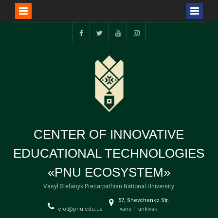
Перейти
до
FB
TW
YT
I
вмісту
CENTER OF INNOVATIVE
EDUCATIONAL TECHNOLOGIES
«PNU ECOSYSTEM»
Vasyl Stefanyk Precarpathian National University
57, Shevchenko Str,
ciot@pnu.edu.ua
Ivano-Frankivsk