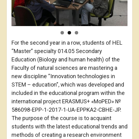
For the second year in a row, students of HEL
“Master” specialty 014.05 Secondary
Education (Biology and human health) of the
Faculty of natural sciences are mastering a
new discipline “Innovation technologies in
STEM – education”, which was developed and
included in the educational program within the
international project ERASMUS+ «MoPED» №
586098-EPP-1-2017-1-UA-EPPKA2-CBHE-JP.
The purpose of the course is to acquaint
students with the latest educational trends and
methods of creating a research environment