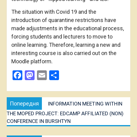
The situation with Covid 19 and the
introduction of quarantine restrictions have
made adjustments in the educational process,
forcing students and lecturers to move to
online learning. Therefore, learning a new and
interesting course is also carried out on the
Moodle platform.
Facebook
Mastodon
Email
Share
Post
Попередня
Попередня
INFORMATION MEETING WITHIN
navigation
публікація:
THE MOPED PROJECT: EDCAMP AFFILIATED (NON)
CONFERENCE IN BURSHTYN