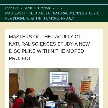
Головна
2020
October
9
MASTERS OF THE FACULTY OF NATURAL SCIENCES STUDY A
NEW DISCIPLINE WITHIN THE MOPED PROJECT
MASTERS OF THE FACULTY OF
NATURAL SCIENCES STUDY A NEW
DISCIPLINE WITHIN THE MOPED
PROJECT