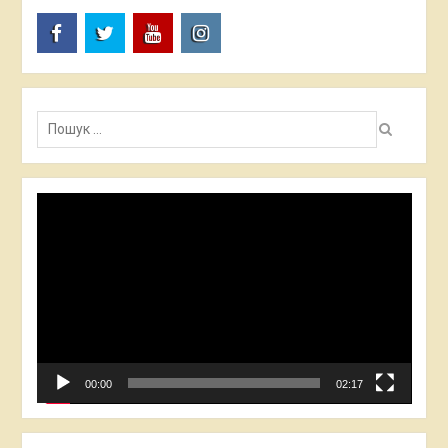
FB
TW
YT
I
Пошук:
Video
Player
00:00
02:17