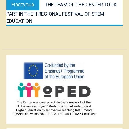
Наступна
Наступна
THE TEAM OF THE CENTER TOOK
публікація:
PART IN THE II REGIONAL FESTIVAL OF STEM-
EDUCATION